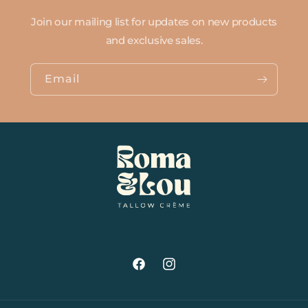
Join our mailing list for updates on new products
and exclusive sales.
Email
Facebook
Instagram