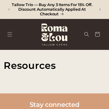
SKIP TO
Tallow Trio — Buy Any 3 Items For 15% Off.
CONTENT
Discount Automatically Applied At
Checkout
Cart
Resources
Stay connected